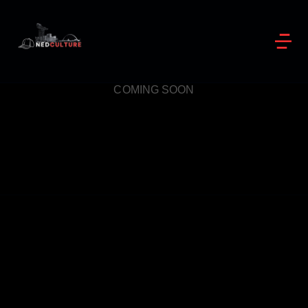
COMING SOON