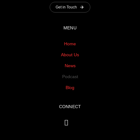
Get in Touch
MENU
Home
About Us
News
Podcast
Blog
CONNECT