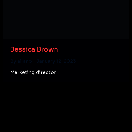
Jessica Brown
By
allanp
January 12, 2023
Marketing director