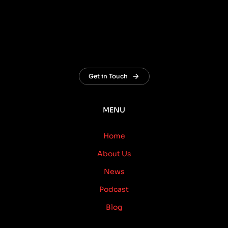
Get in Touch
MENU
Home
About Us
News
Podcast
Blog